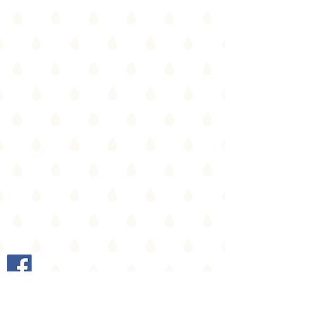
Heusden-Zolder |
info@ingebollen.be